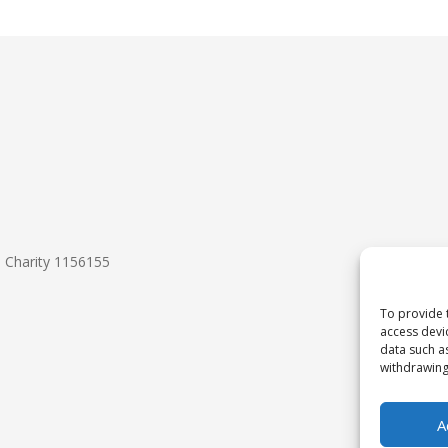
d Charity 1156155
To provide 
access devi
data such a
withdrawing
A