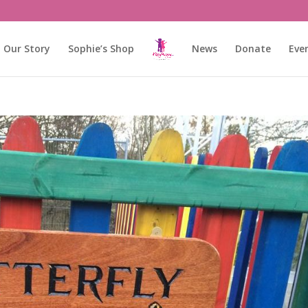
Our Story
Sophie’s Shop
News
Donate
Eve