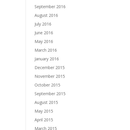
September 2016
August 2016
July 2016
June 2016
May 2016
March 2016
January 2016
December 2015
November 2015
October 2015
September 2015
August 2015
May 2015
April 2015
March 2015