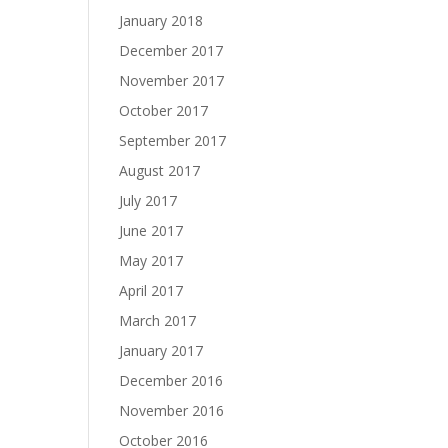
January 2018
December 2017
November 2017
October 2017
September 2017
August 2017
July 2017
June 2017
May 2017
April 2017
March 2017
January 2017
December 2016
November 2016
October 2016