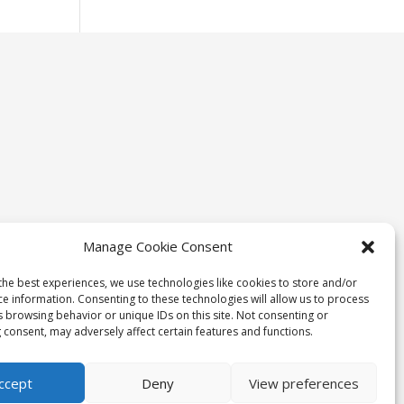
Manage Cookie Consent
the best experiences, we use technologies like cookies to store and/or
ce information. Consenting to these technologies will allow us to process
s browsing behavior or unique IDs on this site. Not consenting or
 consent, may adversely affect certain features and functions.
ccept
Deny
View preferences