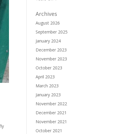
Archives
August 2026
September 2025
January 2024
December 2023
November 2023
October 2023
April 2023
March 2023
January 2023
November 2022
December 2021
November 2021
fly
October 2021