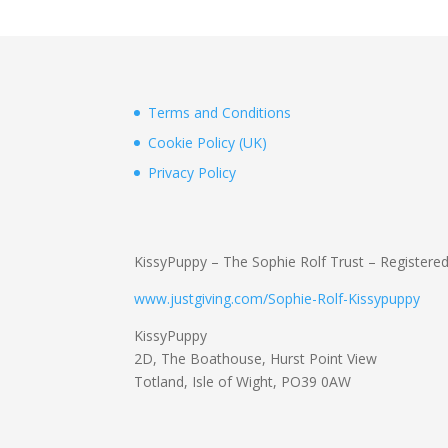
Terms and Conditions
Cookie Policy (UK)
Privacy Policy
KissyPuppy – The Sophie Rolf Trust – Registere
www.justgiving.com/Sophie-Rolf-Kissypuppy
KissyPuppy
2D, The Boathouse, Hurst Point View
Totland, Isle of Wight, PO39 0AW