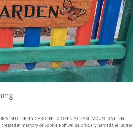
ning
SOPHIE’S ‘BUTTERFLY GARDEN’ TO OPEN AT EARL MOUNTBATTEN
reated in memory of Sophie Rolf will be officially named the ‘Butter