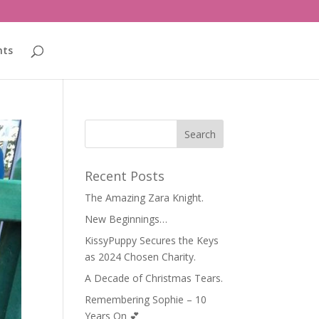
nts
Recent Posts
The Amazing Zara Knight.
New Beginnings…
KissyPuppy Secures the Keys
as 2024 Chosen Charity.
A Decade of Christmas Tears.
Remembering Sophie – 10
Years On 💕