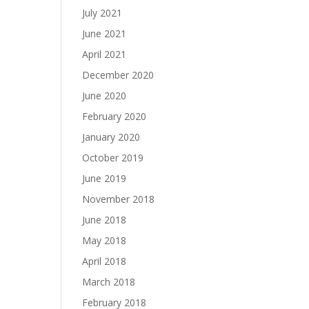
July 2021
June 2021
April 2021
December 2020
June 2020
February 2020
January 2020
October 2019
June 2019
November 2018
June 2018
May 2018
April 2018
March 2018
February 2018