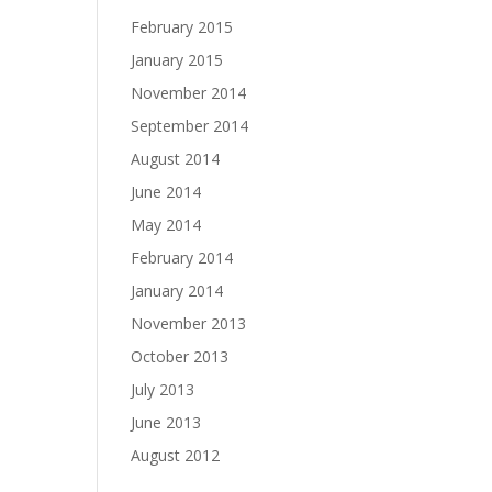
February 2015
January 2015
November 2014
September 2014
August 2014
June 2014
May 2014
February 2014
January 2014
November 2013
October 2013
July 2013
June 2013
August 2012