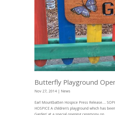
Butterfly Playground Ope
Nov 27, 2014
|
News
Earl Mountbatten Hospice Press Release…. 
HOSPICE A children’s playground which has been c
Garden’ at a special opening ceremony on...