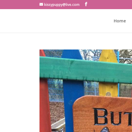
kissypuppy@live.com
Home