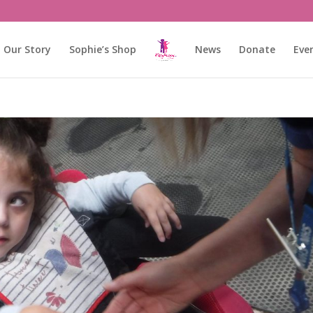
Our Story
Sophie’s Shop
News
Donate
Eve