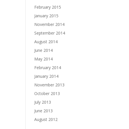
February 2015
January 2015
November 2014
September 2014
August 2014
June 2014
May 2014
February 2014
January 2014
November 2013
October 2013
July 2013
June 2013
August 2012