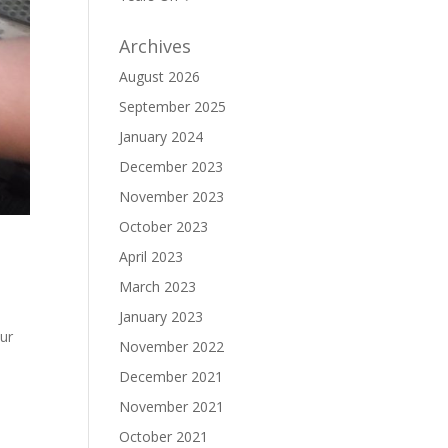
Archives
August 2026
September 2025
January 2024
December 2023
November 2023
October 2023
April 2023
March 2023
January 2023
our
November 2022
December 2021
November 2021
October 2021