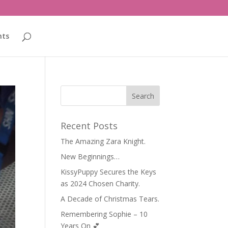
nts
Recent Posts
The Amazing Zara Knight.
New Beginnings…
KissyPuppy Secures the Keys
as 2024 Chosen Charity.
A Decade of Christmas Tears.
Remembering Sophie – 10
Years On 💕