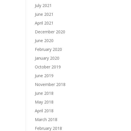
July 2021
June 2021
April 2021
December 2020
June 2020
February 2020
January 2020
October 2019
June 2019
November 2018
June 2018
May 2018
April 2018
March 2018
February 2018