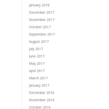
January 2018
December 2017
November 2017
October 2017
September 2017
August 2017
July 2017
June 2017
May 2017
April 2017
March 2017
January 2017
December 2016
November 2016
October 2016