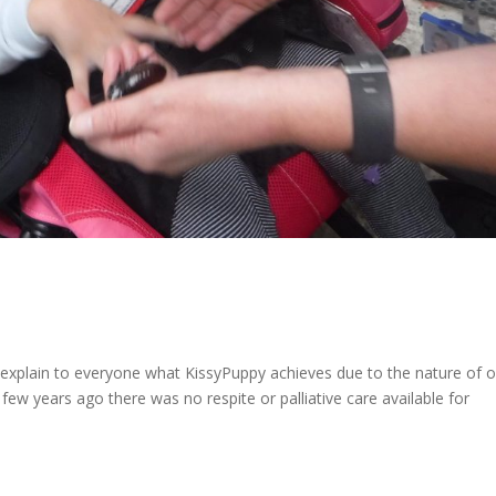
 explain to everyone what KissyPuppy achieves due to the nature of 
few years ago there was no respite or palliative care available for