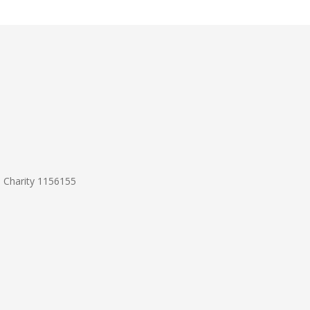
d Charity 1156155