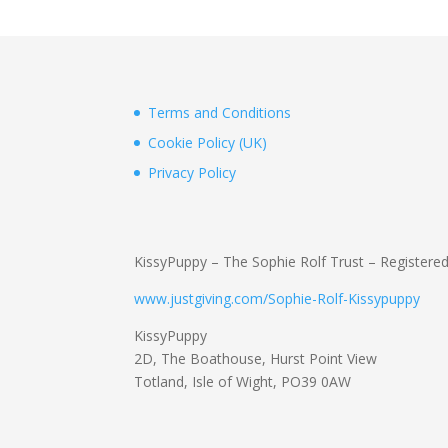
Terms and Conditions
Cookie Policy (UK)
Privacy Policy
KissyPuppy – The Sophie Rolf Trust – Registere
www.justgiving.com/Sophie-Rolf-Kissypuppy
KissyPuppy
2D, The Boathouse, Hurst Point View
Totland, Isle of Wight, PO39 0AW