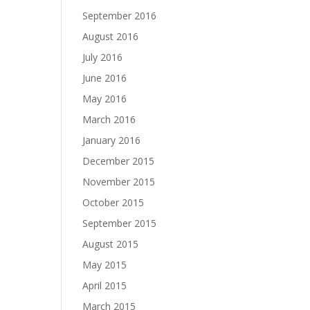
September 2016
August 2016
July 2016
June 2016
May 2016
March 2016
January 2016
December 2015
November 2015
October 2015
September 2015
August 2015
May 2015
April 2015
March 2015