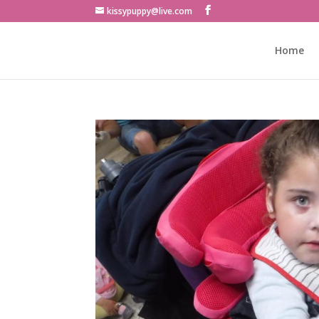
kissypuppy@live.com
Home