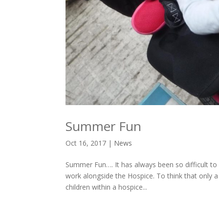
Summer Fun
Oct 16, 2017
|
News
Summer Fun…. It has always been so difficult to
work alongside the Hospice. To think that only a 
children within a hospice...