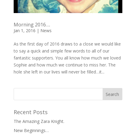
Morning 2016….
Jan 1, 2016
|
News
As the first day of 2016 draws to a close we would like
to say a quick and simple few words to all of our
fantastic supporters. You all know how much we loved
Sophie and how much we continue to miss her. The
hole she left in our lives will never be filled…it...
Recent Posts
The Amazing Zara Knight.
New Beginnings…