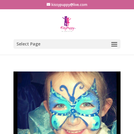
kissypuppy@live.com
Select Page