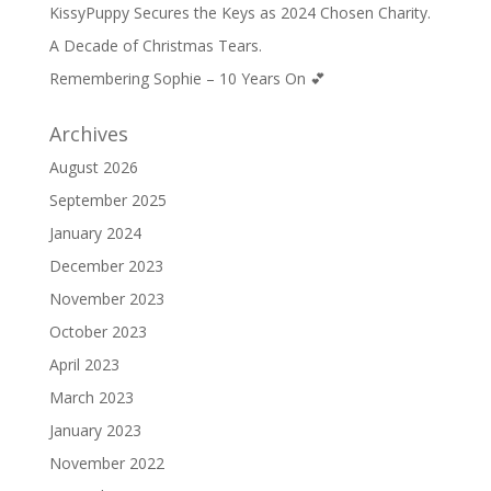
KissyPuppy Secures the Keys as 2024 Chosen Charity.
A Decade of Christmas Tears.
Remembering Sophie – 10 Years On 💕
Archives
August 2026
September 2025
January 2024
December 2023
November 2023
October 2023
April 2023
March 2023
January 2023
November 2022