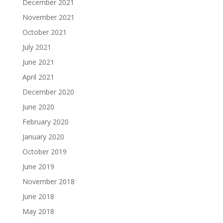
December 2021
November 2021
October 2021
July 2021
June 2021
April 2021
December 2020
June 2020
February 2020
January 2020
October 2019
June 2019
November 2018
June 2018
May 2018