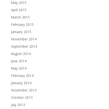
May 2015
April 2015
March 2015
February 2015
January 2015
November 2014
September 2014
August 2014
June 2014
May 2014
February 2014
January 2014
November 2013
October 2013
July 2013