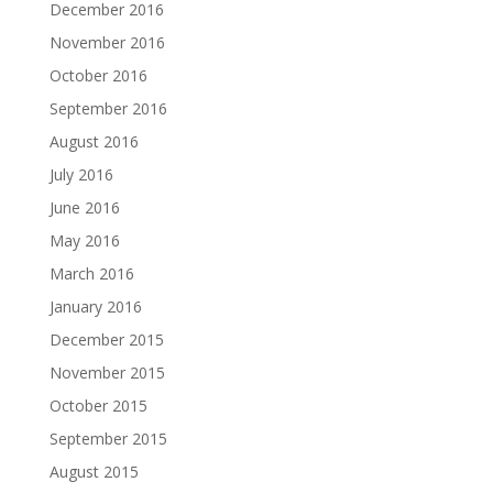
December 2016
November 2016
October 2016
September 2016
August 2016
July 2016
June 2016
May 2016
March 2016
January 2016
December 2015
November 2015
October 2015
September 2015
August 2015