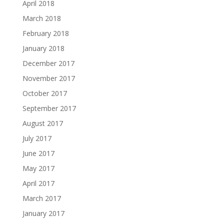
April 2018
March 2018
February 2018
January 2018
December 2017
November 2017
October 2017
September 2017
August 2017
July 2017
June 2017
May 2017
April 2017
March 2017
January 2017