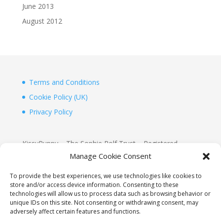
June 2013
August 2012
Terms and Conditions
Cookie Policy (UK)
Privacy Policy
KissyPuppy – The Sophie Rolf Trust – Registered
Charity 1156155
Manage Cookie Consent
www.justgiving.com/Sophie-Rolf-Kissypuppy
To provide the best experiences, we use technologies like cookies to
store and/or access device information. Consenting to these
KissyPuppy
technologies will allow us to process data such as browsing behavior or
2D, The Boathouse, Hurst Point View
unique IDs on this site. Not consenting or withdrawing consent, may
adversely affect certain features and functions.
Totland, Isle of Wight, PO39 0AW