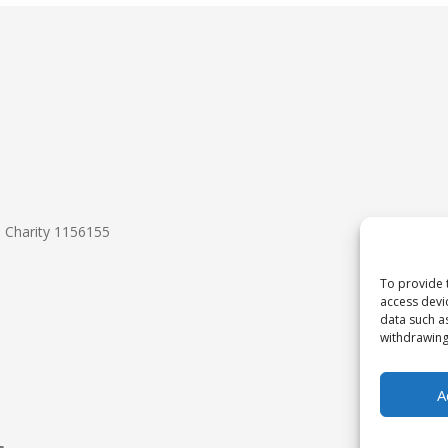
d Charity 1156155
To provide 
access devi
data such a
withdrawing
A