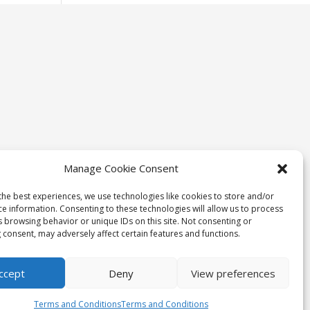
Manage Cookie Consent
the best experiences, we use technologies like cookies to store and/or
ce information. Consenting to these technologies will allow us to process
s browsing behavior or unique IDs on this site. Not consenting or
 consent, may adversely affect certain features and functions.
ccept
Deny
View preferences
Terms and Conditions
Terms and Conditions