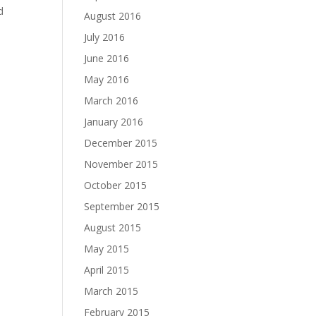
d
August 2016
July 2016
June 2016
May 2016
March 2016
January 2016
December 2015
November 2015
October 2015
September 2015
August 2015
May 2015
April 2015
March 2015
February 2015