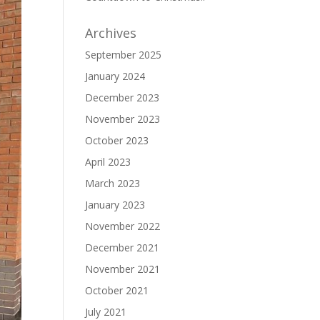
Archives
September 2025
January 2024
December 2023
November 2023
October 2023
April 2023
March 2023
January 2023
November 2022
December 2021
November 2021
October 2021
July 2021