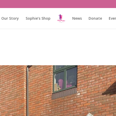
Our Story
Sophie’s Shop
News
Donate
Eve