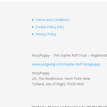
Terms and Conditions
Cookie Policy (UK)
Privacy Policy
KissyPuppy – The Sophie Rolf Trust – Registere
www.justgiving.com/Sophie-Rolf-Kissypuppy
KissyPuppy
2D, The Boathouse, Hurst Point View
Totland, Isle of Wight, PO39 0AW