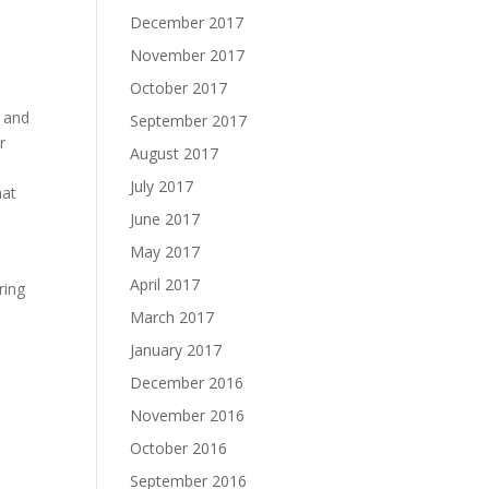
December 2017
November 2017
October 2017
y and
September 2017
r
August 2017
July 2017
hat
June 2017
May 2017
April 2017
ring
March 2017
January 2017
December 2016
November 2016
October 2016
September 2016