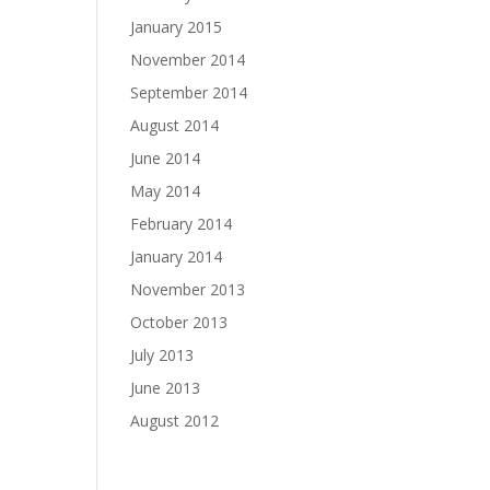
January 2015
November 2014
September 2014
August 2014
June 2014
May 2014
February 2014
January 2014
November 2013
October 2013
July 2013
June 2013
August 2012