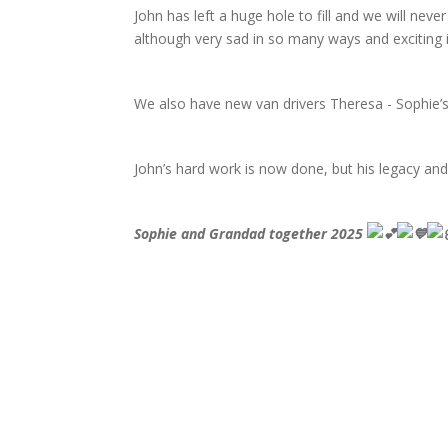
John has left a huge hole to fill and we will never
although very sad in so many ways and exciting 
We also have new van drivers Theresa - Sophie’s
John’s hard work is now done, but his legacy and
Sophie and Grandad together 2025