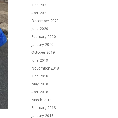
June 2021
April 2021
December 2020
June 2020
February 2020
January 2020
October 2019
June 2019
November 2018
June 2018
May 2018
April 2018
March 2018
February 2018
January 2018