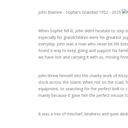
John Blamire - Sophie’s Grandad 1952 - 2025
When Sophie fell ill, John didn’t hesitate to ste
especially his grandchildren were his greatest jo
everyday. John was a man who never let life bre
found a way to keep going and support his famil
we have lost and carrying it with us, moving forw
John threw himself into the charity work of Kissy
stock across the island. When not on the road, h
equipment, or searching for the perfect bolt to co
mainly because it gave him the perfect excuse to
It was a mix of mischief, kindness and quiet ded