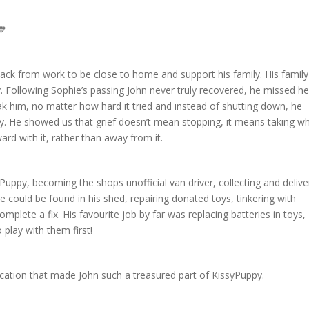
p back from work to be close to home and support his family. His famil
y. Following Sophie’s passing John never truly recovered, he missed he
ak him, no matter how hard it tried and instead of shutting down, he
y. He showed us that grief doesn’t mean stopping, it means taking w
ard with it, rather than away from it.
Puppy, becoming the shops unofficial van driver, collecting and delive
e could be found in his shed, repairing donated toys, tinkering with
mplete a fix. His favourite job by far was replacing batteries in toys,
 play with them first!
ication that made John such a treasured part of KissyPuppy.