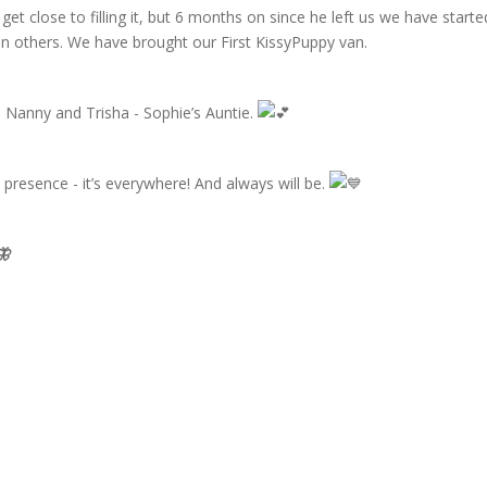
 get close to filling it, but 6 months on since he left us we have starte
in others. We have brought our First KissyPuppy van.
 Nanny and Trisha - Sophie’s Auntie.
 presence - it’s everywhere! And always will be.