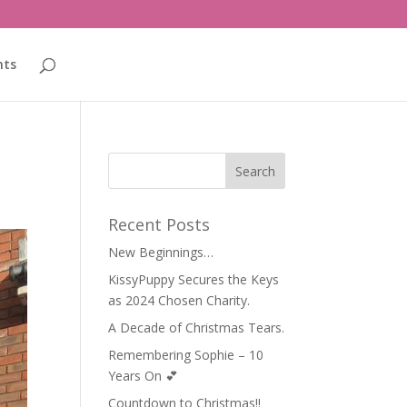
nts
Recent Posts
New Beginnings…
KissyPuppy Secures the Keys
as 2024 Chosen Charity.
A Decade of Christmas Tears.
Remembering Sophie – 10
Years On 💕
Countdown to Christmas!!