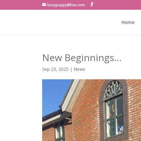
kissypuppy@live.com
Home
New Beginnings…
Sep 23, 2025
|
News