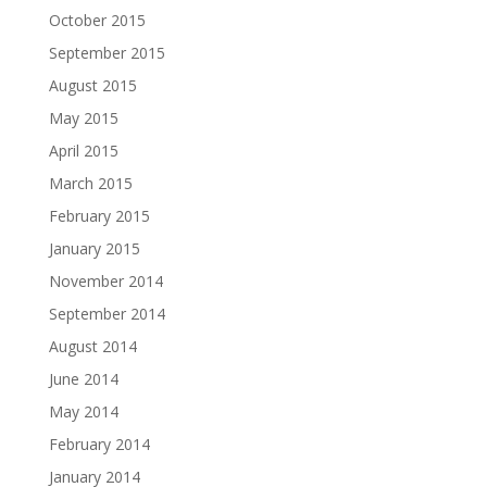
October 2015
September 2015
August 2015
May 2015
April 2015
March 2015
February 2015
January 2015
November 2014
September 2014
August 2014
June 2014
May 2014
February 2014
January 2014