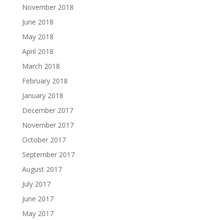
November 2018
June 2018
May 2018
April 2018
March 2018
February 2018
January 2018
December 2017
November 2017
October 2017
September 2017
August 2017
July 2017
June 2017
May 2017