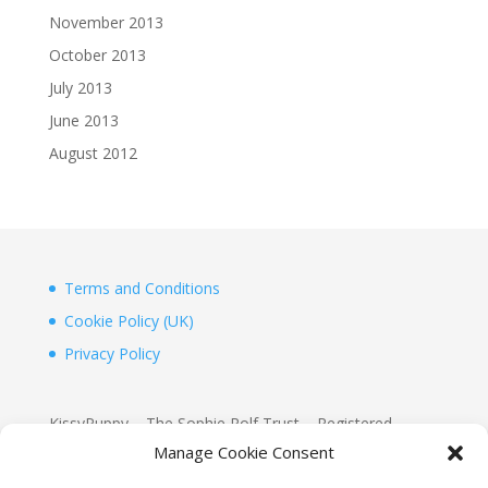
November 2013
October 2013
July 2013
June 2013
August 2012
Terms and Conditions
Cookie Policy (UK)
Privacy Policy
KissyPuppy – The Sophie Rolf Trust – Registered
Charity 1156155
Manage Cookie Consent