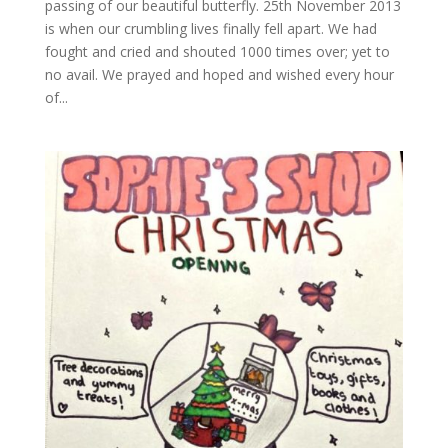
passing of our beautiful butterfly. 25th November 2013
is when our crumbling lives finally fell apart. We had
fought and cried and shouted 1000 times over; yet to
no avail. We prayed and hoped and wished every hour
of...