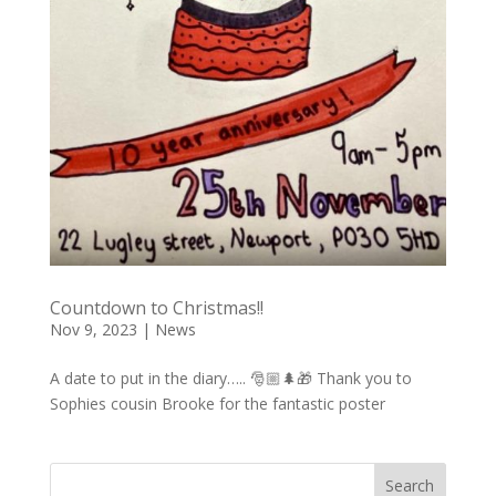
Countdown to Christmas!!
Nov 9, 2023
|
News
A date to put in the diary….. 🎅🏼🌲🎁 Thank you to
Sophies cousin Brooke for the fantastic poster