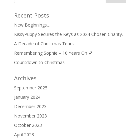
Recent Posts
New Beginnings…
KissyPuppy Secures the Keys as 2024 Chosen Charity.
A Decade of Christmas Tears.
Remembering Sophie – 10 Years On 💕
Countdown to Christmas!!
Archives
September 2025
January 2024
December 2023
November 2023
October 2023
April 2023