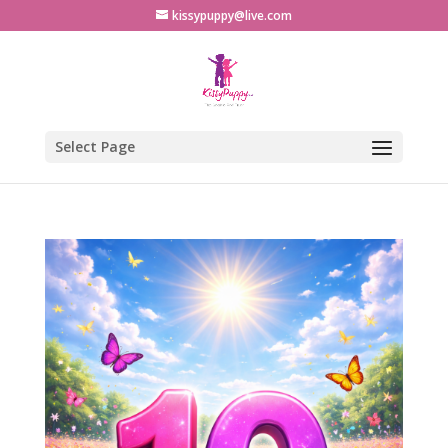
kissypuppy@live.com
Select Page