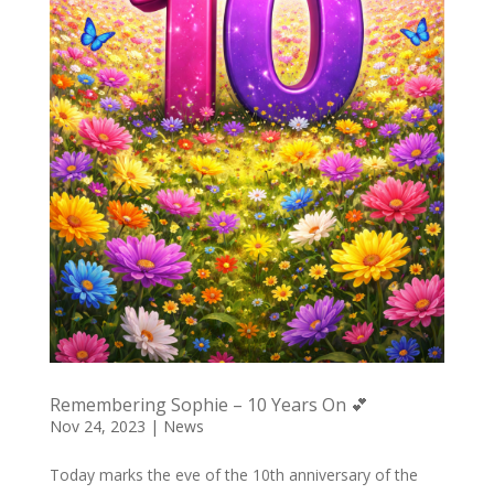
Remembering Sophie – 10 Years On 💕
Nov 24, 2023
|
News
Today marks the eve of the 10th anniversary of the