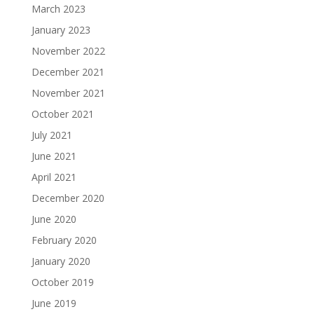
March 2023
January 2023
November 2022
December 2021
November 2021
October 2021
July 2021
June 2021
April 2021
December 2020
June 2020
February 2020
January 2020
October 2019
June 2019