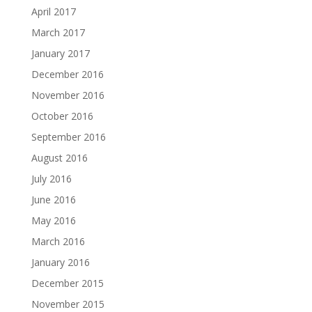
April 2017
March 2017
January 2017
December 2016
November 2016
October 2016
September 2016
August 2016
July 2016
June 2016
May 2016
March 2016
January 2016
December 2015
November 2015