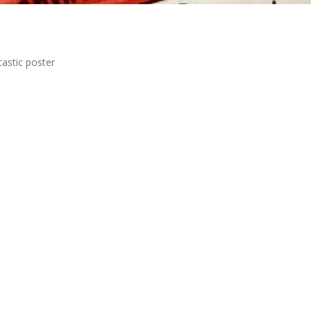
tastic poster