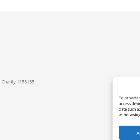
d Charity 1156155
To provide 
access devi
data such a
withdrawing
A