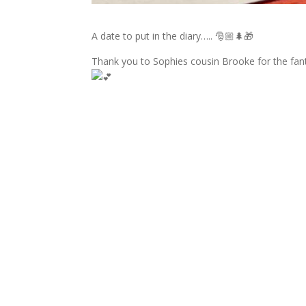
A date to put in the diary….. 🎅🏼🌲🎁
Thank you to Sophies cousin Brooke for the fan