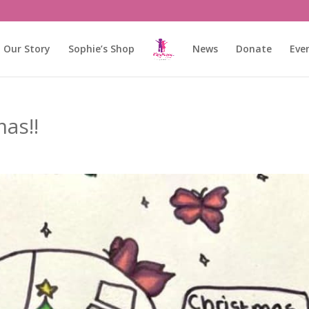
Our Story
Sophie’s Shop
News
Donate
Eve
as!!