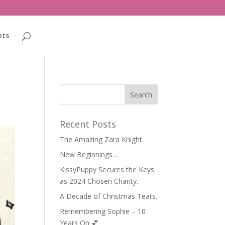
nts
Recent Posts
The Amazing Zara Knight.
New Beginnings…
KissyPuppy Secures the Keys
as 2024 Chosen Charity.
A Decade of Christmas Tears.
Remembering Sophie – 10
Years On 💕