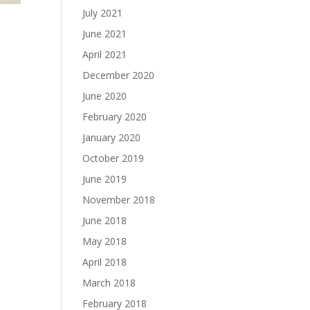
July 2021
June 2021
April 2021
December 2020
June 2020
February 2020
January 2020
October 2019
June 2019
November 2018
June 2018
May 2018
April 2018
March 2018
February 2018