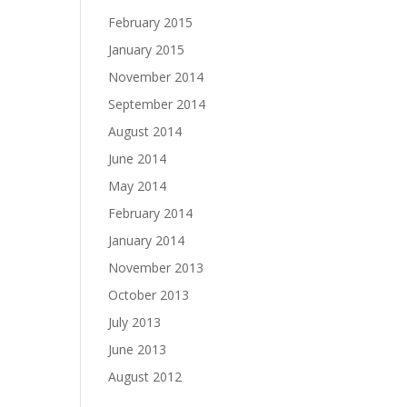
February 2015
January 2015
November 2014
September 2014
August 2014
June 2014
May 2014
February 2014
January 2014
November 2013
October 2013
July 2013
June 2013
August 2012