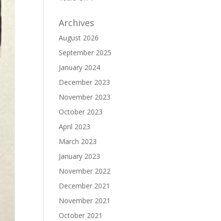
Archives
August 2026
September 2025
January 2024
December 2023
November 2023
October 2023
April 2023
March 2023
January 2023
November 2022
December 2021
November 2021
October 2021