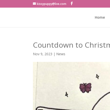
kissypuppy@live.com
Home
Countdown to Christm
Nov 9, 2023
|
News