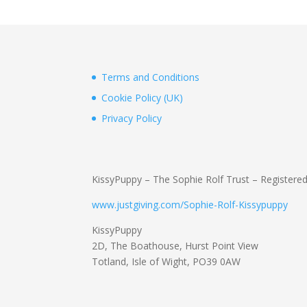
Terms and Conditions
Cookie Policy (UK)
Privacy Policy
KissyPuppy – The Sophie Rolf Trust – Registere
www.justgiving.com/Sophie-Rolf-Kissypuppy
KissyPuppy
2D, The Boathouse, Hurst Point View
Totland, Isle of Wight, PO39 0AW