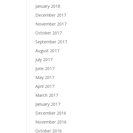
January 2018
December 2017
November 2017
October 2017
September 2017
August 2017
July 2017
June 2017
May 2017
April 2017
March 2017
January 2017
December 2016
November 2016
October 2016