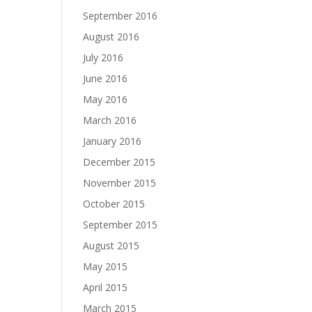
September 2016
August 2016
July 2016
June 2016
May 2016
March 2016
January 2016
December 2015
November 2015
October 2015
September 2015
August 2015
May 2015
April 2015
March 2015