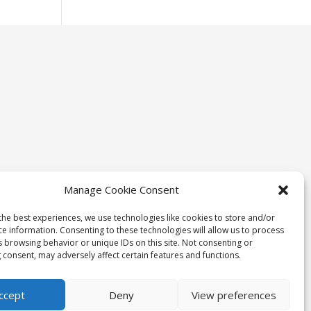
Manage Cookie Consent
the best experiences, we use technologies like cookies to store and/or
ce information. Consenting to these technologies will allow us to process
s browsing behavior or unique IDs on this site. Not consenting or
 consent, may adversely affect certain features and functions.
ccept
Deny
View preferences