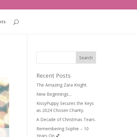
nts
Recent Posts
The Amazing Zara Knight.
New Beginnings…
KissyPuppy Secures the Keys
as 2024 Chosen Charity.
A Decade of Christmas Tears.
Remembering Sophie – 10
Years On 💕