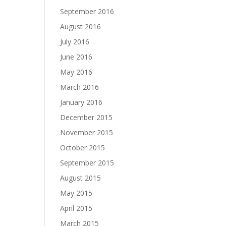
September 2016
August 2016
July 2016
June 2016
May 2016
March 2016
January 2016
December 2015
November 2015
October 2015
September 2015
August 2015
May 2015
April 2015
March 2015