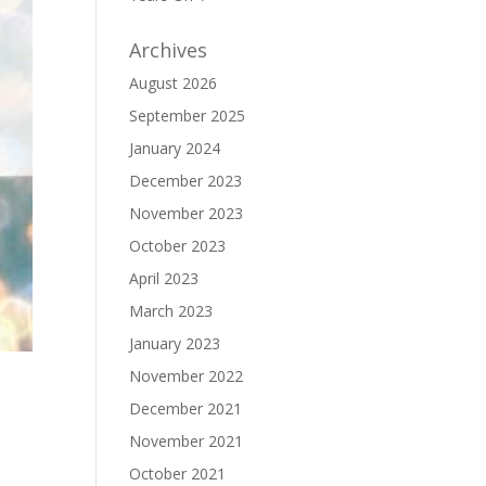
Archives
August 2026
September 2025
January 2024
December 2023
November 2023
October 2023
April 2023
March 2023
January 2023
November 2022
December 2021
November 2021
October 2021