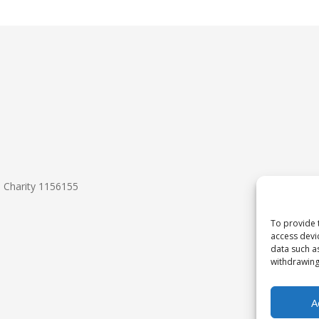
d Charity 1156155
To provide 
access devi
data such a
withdrawing
A