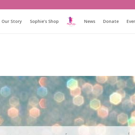
Our Story
Sophie’s Shop
News
Donate
Eve