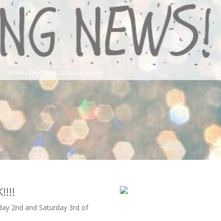
!!!
day 2nd and Saturday 3rd of