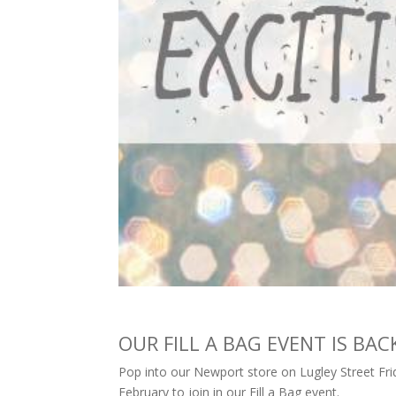
OUR FILL A BAG EVENT IS BACK!
Pop into our Newport store on Lugley Street Fri
February to join in our Fill a Bag event.