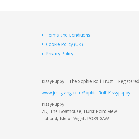
Terms and Conditions
Cookie Policy (UK)
Privacy Policy
KissyPuppy – The Sophie Rolf Trust – Registere
www.justgiving.com/Sophie-Rolf-Kissypuppy
KissyPuppy
2D, The Boathouse, Hurst Point View
Totland, Isle of Wight, PO39 0AW