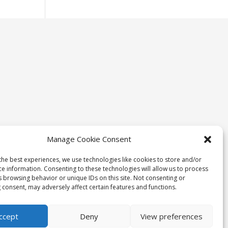
Manage Cookie Consent
the best experiences, we use technologies like cookies to store and/or
ce information. Consenting to these technologies will allow us to process
s browsing behavior or unique IDs on this site. Not consenting or
 consent, may adversely affect certain features and functions.
ccept
Deny
View preferences