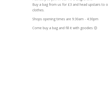
Buy a bag from us for £3 and head upstairs to our f
clothes.
Shops opening times are 9:30am - 4:30pm
Come buy a bag and fill it with goodies
😊