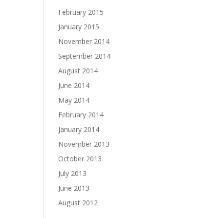
February 2015
January 2015
November 2014
September 2014
August 2014
June 2014
May 2014
February 2014
January 2014
November 2013
October 2013
July 2013
June 2013
August 2012