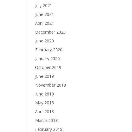
July 2021
June 2021
April 2021
December 2020
June 2020
February 2020
January 2020
October 2019
June 2019
November 2018
June 2018
May 2018
April 2018
March 2018
February 2018