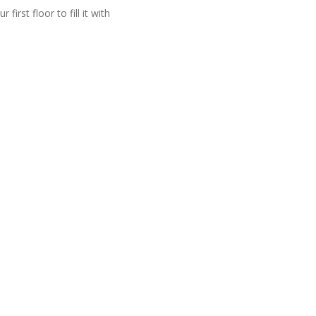
irst floor to fill it with