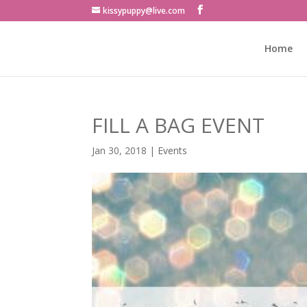
kissypuppy@live.com
Home
FILL A BAG EVENT
Jan 30, 2018
|
Events