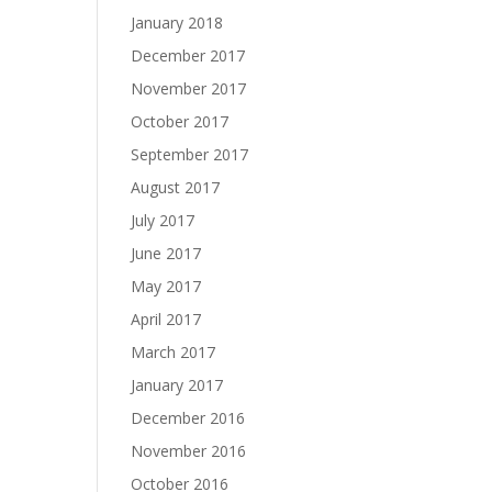
January 2018
December 2017
November 2017
October 2017
September 2017
August 2017
July 2017
June 2017
May 2017
April 2017
March 2017
January 2017
December 2016
November 2016
October 2016