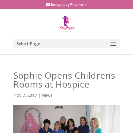
kissypuppy@live.com
Select Page
Sophie Opens Childrens
Rooms at Hospice
Nov 7, 2013
|
News