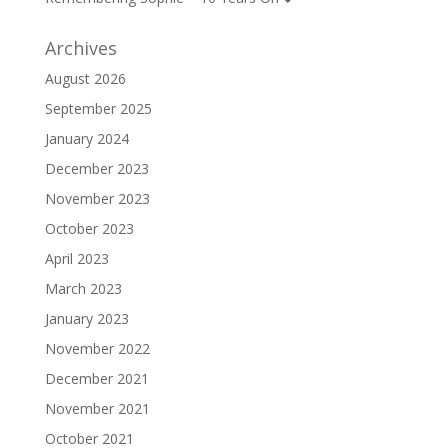
Archives
August 2026
September 2025
January 2024
December 2023
November 2023
October 2023
April 2023
March 2023
January 2023
November 2022
December 2021
November 2021
October 2021