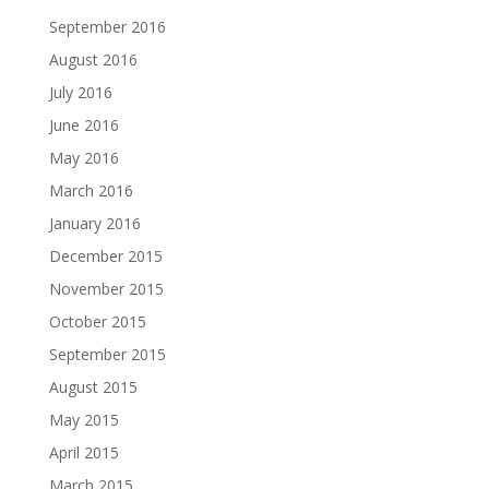
September 2016
August 2016
July 2016
June 2016
May 2016
March 2016
January 2016
December 2015
November 2015
October 2015
September 2015
August 2015
May 2015
April 2015
March 2015