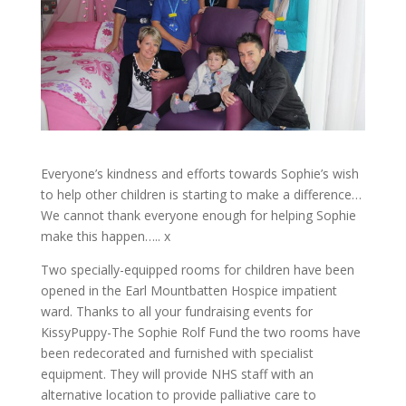
Everyone’s kindness and efforts towards Sophie’s wish
to help other children is starting to make a difference…
We cannot thank everyone enough for helping Sophie
make this happen….. x
Two specially-equipped rooms for children have been
opened in the Earl Mountbatten Hospice impatient
ward. Thanks to all your fundraising events for
KissyPuppy-The Sophie Rolf Fund the two rooms have
been redecorated and furnished with specialist
equipment. They will provide NHS staff with an
alternative location to provide palliative care to