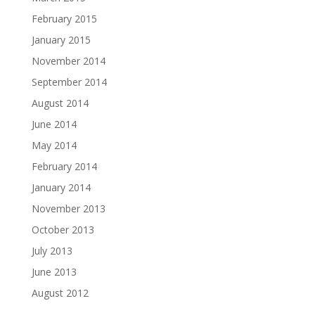
February 2015
January 2015
November 2014
September 2014
August 2014
June 2014
May 2014
February 2014
January 2014
November 2013
October 2013
July 2013
June 2013
August 2012