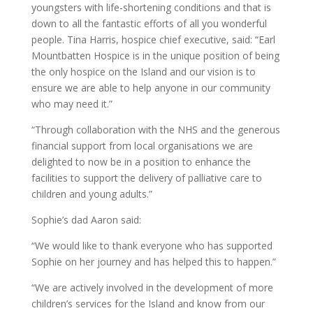
youngsters with life-shortening conditions and that is
down to all the fantastic efforts of all you wonderful
people. Tina Harris, hospice chief executive, said: “Earl
Mountbatten Hospice is in the unique position of being
the only hospice on the Island and our vision is to
ensure we are able to help anyone in our community
who may need it.”
“Through collaboration with the NHS and the generous
financial support from local organisations we are
delighted to now be in a position to enhance the
facilities to support the delivery of palliative care to
children and young adults.”
Sophie’s dad Aaron said:
“We would like to thank everyone who has supported
Sophie on her journey and has helped this to happen.”
“We are actively involved in the development of more
children’s services for the Island and know from our