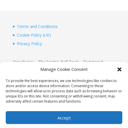
Terms and Conditions
Cookie Policy (UK)
Privacy Policy
KissyPuppy – The Sophie Rolf Trust – Registered
Charity 1156155
Manage Cookie Consent
www.justgiving.com/Sophie-Rolf-Kissypuppy
To provide the best experiences, we use technologies like cookies to
store and/or access device information. Consenting to these
KissyPuppy
technologies will allow us to process data such as browsing behavior or
2D, The Boathouse, Hurst Point View
unique IDs on this site. Not consenting or withdrawing consent, may
adversely affect certain features and functions.
Totland, Isle of Wight, PO39 0AW
Accept