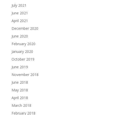
July 2021
June 2021
April 2021
December 2020
June 2020
February 2020
January 2020
October 2019
June 2019
November 2018
June 2018
May 2018
April 2018
March 2018
February 2018