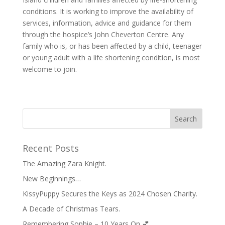
conditions. It is working to improve the availability of
services, information, advice and guidance for them
through the hospice’s John Cheverton Centre. Any
family who is, or has been affected by a child, teenager
or young adult with a life shortening condition, is most
welcome to join.
Recent Posts
The Amazing Zara Knight.
New Beginnings…
KissyPuppy Secures the Keys as 2024 Chosen Charity.
A Decade of Christmas Tears.
Remembering Sophie – 10 Years On 💕