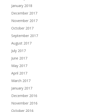
January 2018
December 2017
November 2017
October 2017
September 2017
August 2017
July 2017
June 2017
May 2017
April 2017
March 2017
January 2017
December 2016
November 2016
October 2016