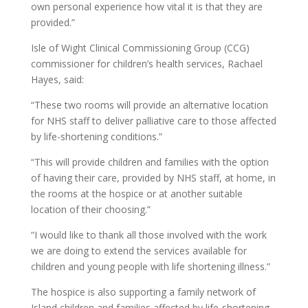
own personal experience how vital it is that they are
provided.”
Isle of Wight Clinical Commissioning Group (CCG)
commissioner for children’s health services, Rachael
Hayes, said:
“These two rooms will provide an alternative location
for NHS staff to deliver palliative care to those affected
by life-shortening conditions.”
“This will provide children and families with the option
of having their care, provided by NHS staff, at home, in
the rooms at the hospice or at another suitable
location of their choosing.”
“I would like to thank all those involved with the work
we are doing to extend the services available for
children and young people with life shortening illness.”
The hospice is also supporting a family network of
Island children and families affected by life-shortening